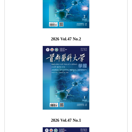
2026 Vol.47 No.2
2026 Vol.47 No.1