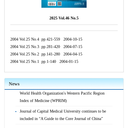
2025 Vol.46 No.5
2004 Vol.25 No.4 pp.421-559 2004-10-15
2004 Vol.25 No.3 pp.281-420 2004-07-15
2004 Vol.25 No.2 pp.141-280 2004-04-15
2004 Vol.25 No.1 pp.1-140 2004-01-15
News
Journal of Capital Medical University is indexed in the
World Health Organization's Western Pacific Region
Index of Medicine (WPRIM)
Journal of Capital Medical University continues to be
included in “A Guide to the Core Journal of China”