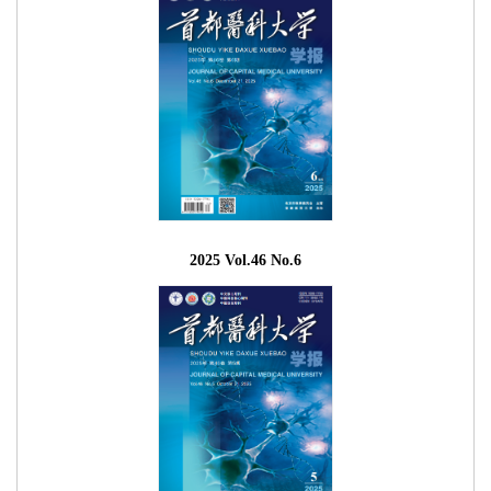
2025 Vol.46 No.6