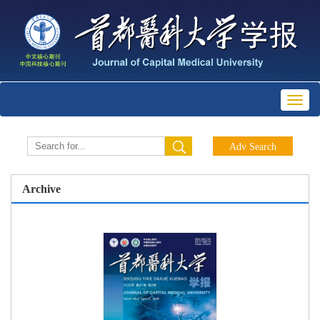
Toggl
naviga
Archive