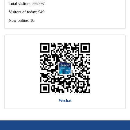
Total visitors:
367397
Visitors of today:
949
Now online:
16
Wechat