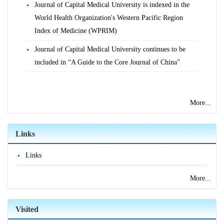
Journal of Capital Medical University is indexed in the
World Health Organization's Western Pacific Region
Index of Medicine (WPRIM)
Journal of Capital Medical University continues to be
included in “A Guide to the Core Journal of China”
More...
Links
Links
More...
Visited