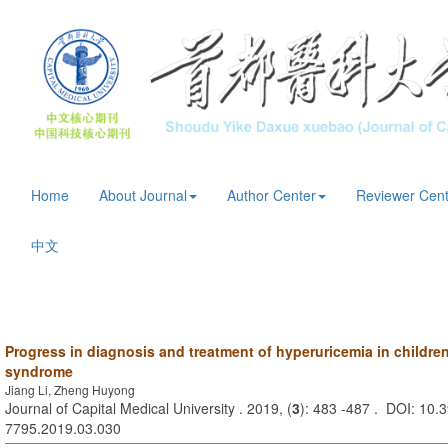
Home
About Journal
Author Center
Reviewer Cent
中文
Progress in diagnosis and treatment of hyperuricemia in children
syndrome
Jiang Li, Zheng Huyong
Journal of Capital Medical University . 2019, (
3
): 483 -487 . DOI: 10.3
7795.2019.03.030