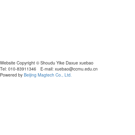
Website Copyright © Shoudu Yike Daxue xuebao
Tel: 010-83911346 E-mail: xuebao@ccmu.edu.cn
Powered by
Beijing Magtech Co., Ltd.