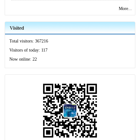
More...
Visited
Total visitors:
367216
Visitors of today:
117
Now online:
22