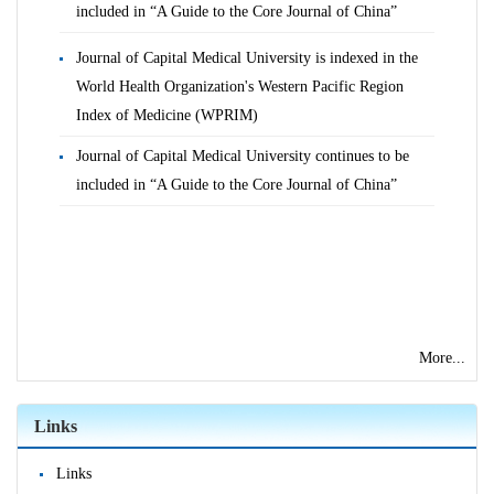
included in “A Guide to the Core Journal of China”
Journal of Capital Medical University is indexed in the
World Health Organization's Western Pacific Region
Index of Medicine (WPRIM)
Journal of Capital Medical University continues to be
included in “A Guide to the Core Journal of China”
More...
Links
Links