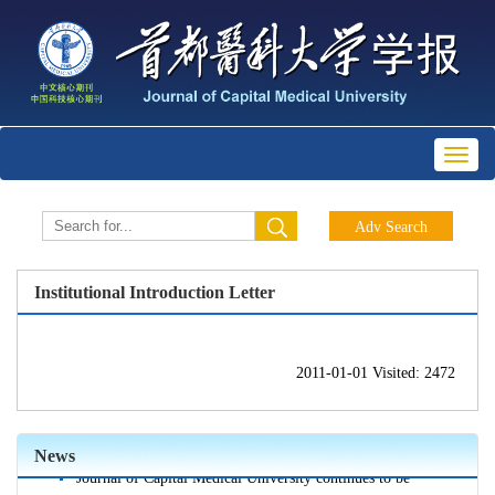
Toggl
naviga
Institutional Introduction Letter
2011-01-01 Visited: 2472
Journal of Capital Medical University is indexed in the
World Health Organization's Western Pacific Region
Index of Medicine (WPRIM)
News
Journal of Capital Medical University continues to be