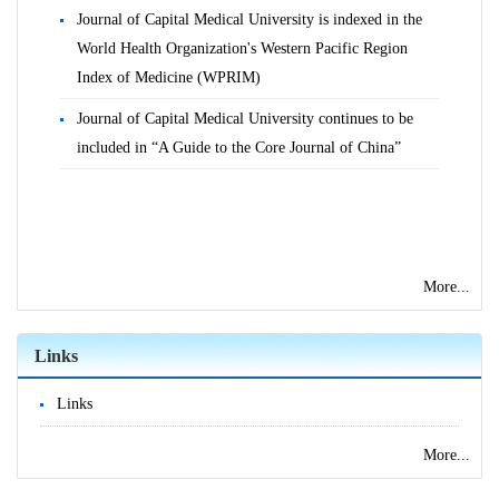
Journal of Capital Medical University is indexed in the
World Health Organization's Western Pacific Region
Index of Medicine (WPRIM)
Journal of Capital Medical University continues to be
included in “A Guide to the Core Journal of China”
More...
Links
Links
More...