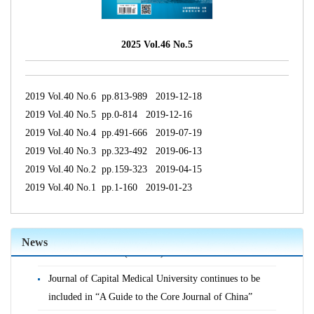
2025 Vol.46 No.5
2019 Vol.40 No.6 pp.813-989 2019-12-18
2019 Vol.40 No.5 pp.0-814 2019-12-16
2019 Vol.40 No.4 pp.491-666 2019-07-19
2019 Vol.40 No.3 pp.323-492 2019-06-13
2019 Vol.40 No.2 pp.159-323 2019-04-15
2019 Vol.40 No.1 pp.1-160 2019-01-23
Journal of Capital Medical University is indexed in the
World Health Organization's Western Pacific Region
News
Index of Medicine (WPRIM)
Journal of Capital Medical University continues to be
included in “A Guide to the Core Journal of China”