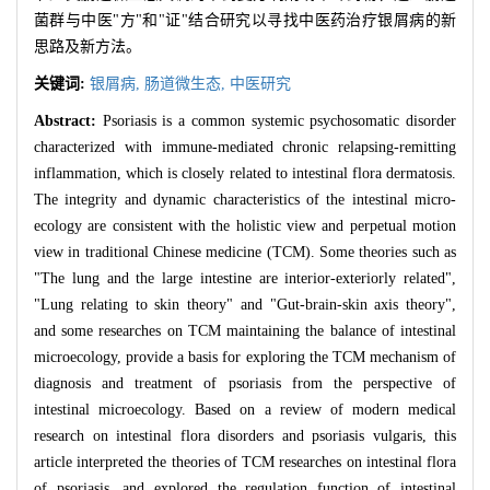
菌群与中医"方"和"证"结合研究以寻找中医药治疗银屑病的新
思路及新方法。
关键词:
银屑病,
肠道微生态,
中医研究
Abstract:
Psoriasis is a common systemic psychosomatic disorder
characterized with immune-mediated chronic relapsing-remitting
inflammation, which is closely related to intestinal flora dermatosis.
The integrity and dynamic characteristics of the intestinal micro-
ecology are consistent with the holistic view and perpetual motion
view in traditional Chinese medicine (TCM). Some theories such as
"The lung and the large intestine are interior-exteriorly related",
"Lung relating to skin theory" and "Gut-brain-skin axis theory",
and some researches on TCM maintaining the balance of intestinal
microecology, provide a basis for exploring the TCM mechanism of
diagnosis and treatment of psoriasis from the perspective of
intestinal microecology. Based on a review of modern medical
research on intestinal flora disorders and psoriasis vulgaris, this
article interpreted the theories of TCM researches on intestinal flora
of psoriasis, and explored the regulation function of intestinal