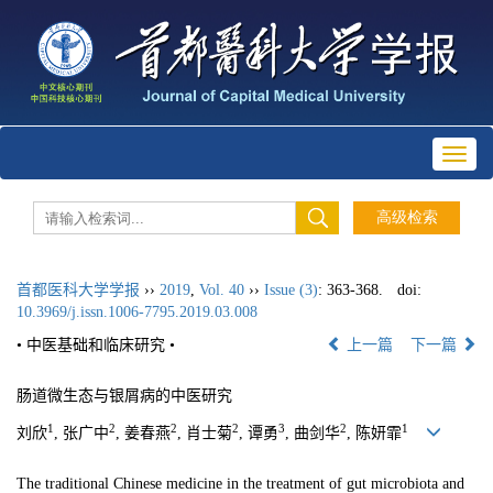
Toggl
naviga
首都医科大学学报
››
2019
,
Vol. 40
››
Issue (3)
: 363-368.
doi:
10.3969/j.issn.1006-7795.2019.03.008
• 中医基础和临床研究 •
上一篇
下一篇
肠道微生态与银屑病的中医研究
1
2
2
2
3
2
1
刘欣
, 张广中
, 姜春燕
, 肖士菊
, 谭勇
, 曲剑华
, 陈妍霏
The traditional Chinese medicine in the treatment of gut microbiota and