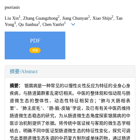
psoriasis
1
2
2
2
Liu Xin
, Zhang Guangzhong
, Jiang Chunyan
, Xiao Shiju
, Tan
3
2
1
Yong
, Qu Jianhua
, Chen Yanfei
PDF
416
摘要/Abstract
摘要：
银屑病是一种常见的以慢性炎性反应为特征的全身心身
疾病，与肠道菌群紊乱密切相关。中医的整体观和恒动观与肠
道微生态的整体性、动态性特征相契合；"肺与大肠相表
里"、"肺主皮毛"、"肠-脑-皮轴"学说，及已有有关中医药维持
肠道微生态稳态的研究，为从肠道微生态角度探索银屑病的中
医诊治机制提供了依据。将传统中医证候与客观的微生态学相
结合，明确不同中医证型肠道微生态的特征性变化，探究可调
节此类肠道微生态失调的中药复方制剂或单味药物，通过肠道