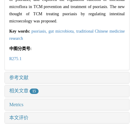
microflora in TCM prevention and treatment of psoriasis. The new
thought of TCM treating psoriasis by regulating intestinal
microecology was proposed.
Key words:
psoriasis,
gut microbiota,
traditional Chinese medicine
research
中图分类号:
R275.1
参考文献
相关文章
15
Metrics
本文评价