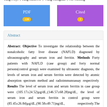
PDF
Cited
220
2
Abstract
Abstract:
Objective
To investigate the relationship between the
nonalcoholic fatty liver disease (NAFLD) diagnosed by
ultrasonography and serum iron and ferritin.
Methods
Forty
patients with NAFLD (case group) and forty normal
persons(control group) were examined by ultrasonic diagnosis, the
levels of serum iron and serum ferritin were detected by atomic
absorption spectrum method and radioimmunoassay respectively.
Results
The level of serum iron and serum ferritin in case group
were (105.17±24.52)μg/dL,(146.57±68.28)ng/dL, the level of
serum iron and serum ferritin in control group were
(85.45±26.84)μg/dL,(90.58±49.71)ng/dL, respectively.The