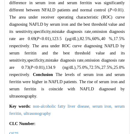
difference in serum iron and serum ferritin was significantly
different between NFALD patients and normal control (
P
<0.01).
The area under receiver operating characteristic (ROC) curve
diagnosing NAFLD by serum iron and the best threshold value and
its sensitivity,specificity,mistake diagnosis rate,omission diagnosis
rate are 0.69(
P
<0.01),123.5 (μg/dL),82.5%,60%,40 %,17.5%
respectively. The area under ROC curve diagnosing NAFLD by
serum ferritin and the best threshold value and its
sensitivity,specificity,mistake diagnosis rate,omission diagnosis rate
are 0.73(
P
<0.01),134.9 (ng/dL),75.0%,72.5%,27.5%,25.0%
respectively.
Conclusion
The levels of serum iron and serum
ferritin were higher in NAFLD patients. The rise of serum iron and
serum ferritin is coincide with NAFLD diagnosed by
ultrasonography.
Key words:
non-alcoholic fatty liver disease,
serum iron,
serum
ferritin,
ultrasonography
CLC Number:
Q575