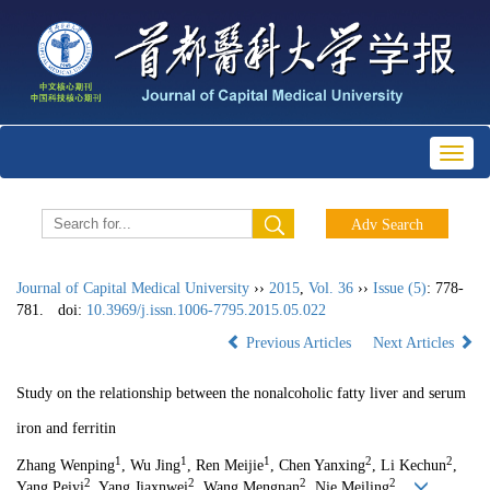
Toggl
naviga
Journal of Capital Medical University
››
2015
,
Vol. 36
››
Issue (5)
: 778-
781.
doi:
10.3969/j.issn.1006-7795.2015.05.022
Previous Articles
Next Articles
Study on the relationship between the nonalcoholic fatty liver and serum
iron and ferritin
1
1
1
2
2
Zhang Wenping
, Wu Jing
, Ren Meijie
, Chen Yanxing
, Li Kechun
,
2
2
2
2
Yang Peiyi
, Yang Jiaxnwei
, Wang Mengnan
, Nie Meiling