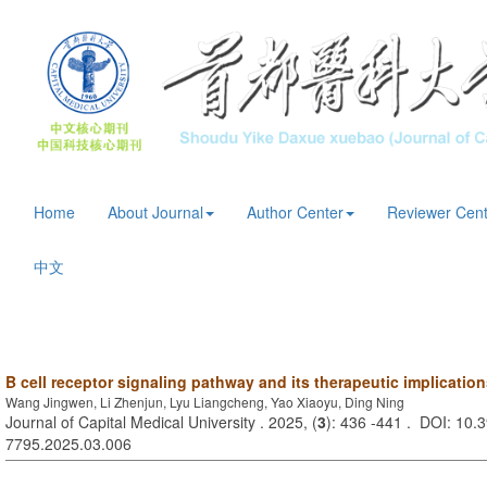
Home
About Journal
Author Center
Reviewer Cent
中文
B cell receptor signaling pathway and its therapeutic implicatio
Wang Jingwen, Li Zhenjun, Lyu Liangcheng, Yao Xiaoyu, Ding Ning
Journal of Capital Medical University . 2025, (
3
): 436 -441 . DOI: 10.3
7795.2025.03.006