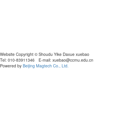
Website Copyright © Shoudu Yike Daxue xuebao
Tel: 010-83911346 E-mail: xuebao@ccmu.edu.cn
Powered by
Beijing Magtech Co., Ltd.