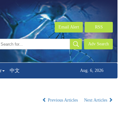
Email Alert
RSS
r
中文
Aug. 6, 2026
Previous Articles
Next Articles