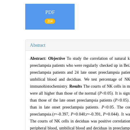
PDF
214
Abstract
Abstract:
Objective
To study the correlation of natural 
preeclampsia patients who were regularly checked up in Bei
preeclampsia patients and 24 late onset preeclampsia pati
umbilical blood and deciduas. We test percentage of NK
immunohistochemistry.
Results
The courts of NK cells in ma
were all higher than those of the normal (
P
<0.05). It is sig
than those of the late onset preeclampsia patients (
P
<0.05).
than in late onset preeclampsia patients.
P
<0.05. The cou
preeclampsia.(
r
=-0.397,
P
=0.040;
r
=-0.391,
P
=0.044). It wa
The courts of NK cells in deciduas was positive correlation
peripheral blood, umbilical blood and deciduas in preeclampsi