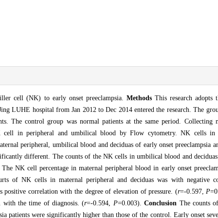
killer cell (NK) to early onset preeclampsia.
Methods
This research adopts t
Jing LUHE hospital from Jan 2012 to Dec 2014 entered the research. The grou
ents. The control group was normal patients at the same period. Collecting 
 cell in peripheral and umbilical blood by Flow cytometry. NK cells in 
ternal peripheral, umbilical blood and deciduas of early onset preeclampsia a
nificantly different. The counts of the NK cells in umbilical blood and deciduas
 The NK cell percentage in maternal peripheral blood in early onset preeclam
rts of NK cells in maternal peripheral and deciduas was with negative co
s positive correlation with the degree of elevation of pressure. (
r
=-0.597,
P
=0
 with the time of diagnosis. (
r
=-0.594,
P
=0.003).
Conclusion
The counts of
a patients were significantly higher than those of the control. Early onset sev