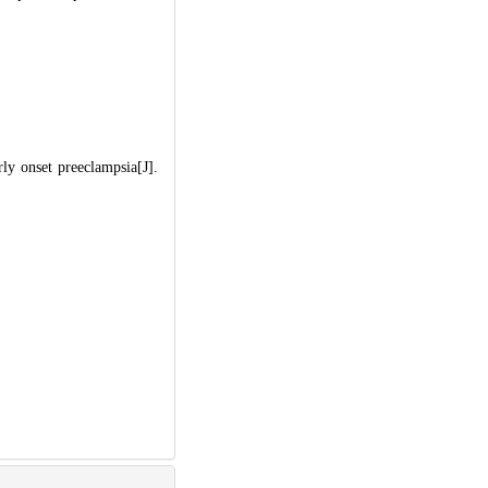
y onset preeclampsia[J].