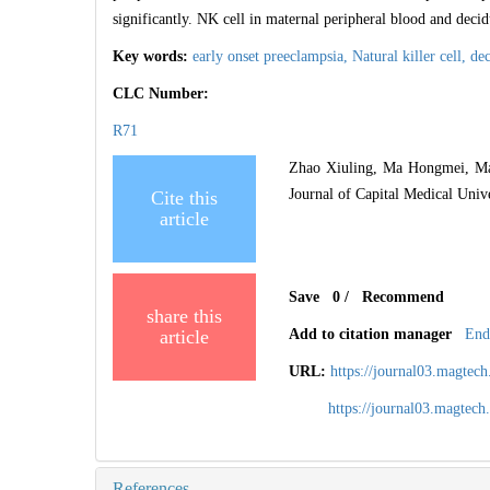
significantly. NK cell in maternal peripheral blood and decid
Key words:
early onset preeclampsia,
Natural killer cell,
dec
CLC Number:
R71
Zhao Xiuling, Ma Hongmei, Ma W
Journal of Capital Medical Univ
Cite this
article
Save
0
/
Recommend
share this
article
Add to citation manager
End
URL:
https://journal03.magte
https://journal03.magte
References