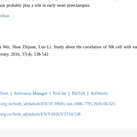
uas probably play a role in early onset preeclampsia.
iduas
ei, Shan Zhijuan, Luo Li. Study about the correlation of NK cell with earl
ersity, 2016, 37(4): 538-542.
Note
|
Reference Manager
|
ProCite
|
BibTeX
|
RefWorks
ch.org.cn/Jweb_sdykdxxb/EN/10.3969/j.issn.1006-7795.2016.04.025
ch.org.cn/Jweb_sdykdxxb/EN/Y2016/V37/I4/538