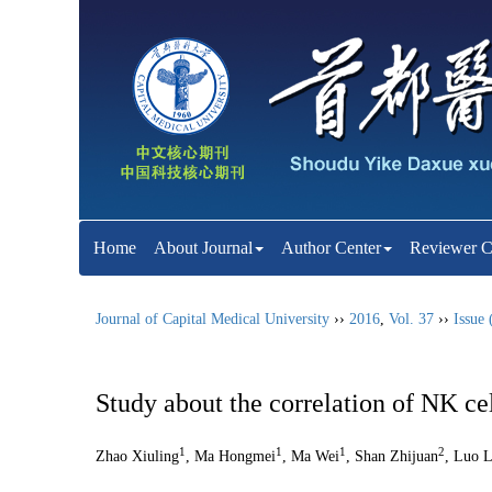
Home
About Journal
Author Center
Reviewer C
Journal of Capital Medical University
››
2016
,
Vol. 37
››
Issue 
Study about the correlation of NK ce
1
1
1
2
Zhao Xiuling
, Ma Hongmei
, Ma Wei
, Shan Zhijuan
, Luo L