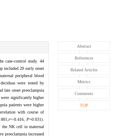
Abstract
References
he case-control study. 44
p included 20 early onset
Related Articles
maternal peripheral blood
Metrics
deciduas were tested by
nd late onset preeclampsia
Comments
 were significantly higher
psia patients were higher
TOP
rrelation with course of
.001;
r
=-0.416,
P
=0.031).
 the NK cell in maternal
ere preeclampsia increased