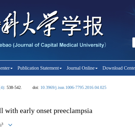
enter
Publication Statement
Journal Online
Download Cente
(4)
: 538-542.
doi:
10.3969/j.issn.1006-7795.2016.04.025
ll with early onset preeclampsia
3
i