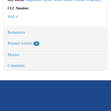
CLC Number:
R445.4
References
Related Articles
4
Metrics
Comments