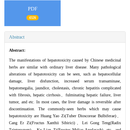
PDF
4326
Abstract
Abstract:
The manifestations of hepatotoxicity caused by Chinese medicinal
herbs are similar with ordinary liver disease. Many pathological
alterations of hepatotoxicity can be seen, such as hepatocellular
damage, liver disfunction, increased serum transaminase,
hepatomegalia, jaundice, cholestasis, chronic hepatitis complicated
with fibrosis, hepatic cirrhosis、fulminating hepatic failure, liver
tumor, and etc. In most cases, the liver damage is reversible after
discontinuation. The commonly-seen herbs which may cause
hepatotoxicity are Huang Yao Zi(Tuber Dioscoreae Bulbiferae)、
Cang Er Zi(Fructus Xanthii Sibirici)、Lei Gong Teng(Radix
Tripterygum)、Ku Lian Zi(Fructus Meliae Azedarach), etc., and