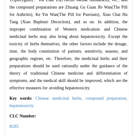
the compound preparations are Zhuang Gu Guan JIe Wan(The Pill
for Asthritis), Ke Yin Wan(The Pill for Psoriasis), Xiao Chai Hu
Tang (Xiao Bupleuri Decoction), and so on. In addition, the
improper combination of Western medication and Chinese
medicinal herbs may also bring about hepatotoxicity. Except the
toxicity of herbs themselves, the other factors include the dosage,
time, the body constitution of patients, sensitivity, seasons, and
geographic regions, etc. Therefore, the medicinal herbs and their
preparations should be used rationally under the guidance of the
theory of traditional Chinese medicine and differentiation of
symptoms, and the medical skill should be improved, which are the
effective measures for avoiding hepatotoxicity.
Key words:
Chinese medicinal herbs,
compound preparation,
hepatotoxicity
CLC Number:
R285