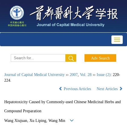
Toggl
naviga
Journal of Capital Medical University
››
2007
,
Vol. 28
››
Issue (2)
: 220-
224.
Previous Articles
Next Articles
Hepatotoxicity Caused by Commonly-used Chinese Medicinal Herbs and
Compound Preparation
Wang Xiujuan, Xu Liping, Wang Min