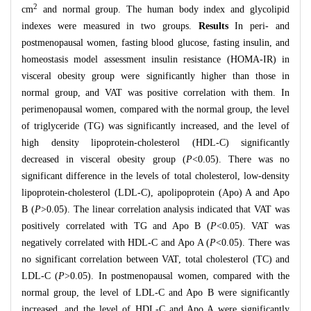
2
cm
and normal group. The human body index and glycolipid
indexes were measured in two groups.
Results
In peri- and
postmenopausal women, fasting blood glucose, fasting insulin, and
homeostasis model assessment insulin resistance (HOMA-IR) in
visceral obesity group were significantly higher than those in
normal group, and VAT was positive correlation with them. In
perimenopausal women, compared with the normal group, the level
of triglyceride (TG) was significantly increased, and the level of
high density lipoprotein-cholesterol (HDL-C) significantly
decreased in visceral obesity group (
P
<0.05). There was no
significant difference in the levels of total cholesterol, low-density
lipoprotein-cholesterol (LDL-C), apolipoprotein (Apo) A and Apo
B (
P
>0.05). The linear correlation analysis indicated that VAT was
positively correlated with TG and Apo B (
P
<0.05). VAT was
negatively correlated with HDL-C and Apo A (
P
<0.05). There was
no significant correlation between VAT, total cholesterol (TC) and
LDL-C (
P
>0.05). In postmenopausal women, compared with the
normal group, the level of LDL-C and Apo B were significantly
increased, and the level of HDL-C and Apo A were significantly