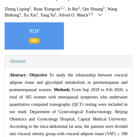
1
1,2
1
1
Zhang Luping
, Ruan Xiangyan
, Ju Rui
, Qin Shuang
, Wang
1
1
1
1,2
Binhong
, Xu Xin
, Yang Yu
, Alfred O. Mueck
PDF
105
Abstract
Abstract:
Objective
To study the relationship between visceral
adipose tissue and glycolipid metabolism in perimenopause and
postmenopausal women.
Methods
From Sep 2018 to Feb 2020, a
total of 185 women with menopausal symptoms who underwent
quantitative computed tomography (QCT) testing were included in
our study Department of Gynecological Endocrinology, Beijing
Obstetrics and Gynecology Hospital, Capital Medical University.
According to the intra-abdominal fat area, the patients were divided
into visceral obesity group with visceral adipose tissue (VAT) ≥ 100