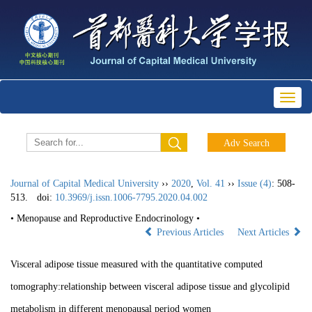
Toggl
naviga
Journal of Capital Medical University
››
2020
,
Vol. 41
››
Issue (4)
: 508-
513.
doi:
10.3969/j.issn.1006-7795.2020.04.002
• Menopause and Reproductive Endocrinology •
Previous Articles
Next Articles
Visceral adipose tissue measured with the quantitative computed
tomography:relationship between visceral adipose tissue and glycolipid
metabolism in different menopausal period women