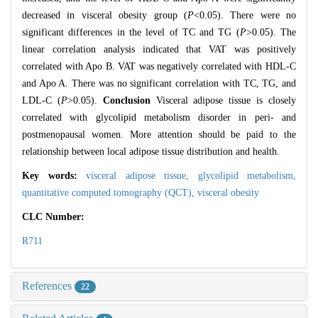
decreased in visceral obesity group (
P
<0.05). There were no
significant differences in the level of TC and TG (
P
>0.05). The
linear correlation analysis indicated that VAT was positively
correlated with Apo B. VAT was negatively correlated with HDL-C
and Apo A. There was no significant correlation with TC, TG, and
LDL-C (
P
>0.05).
Conclusion
Visceral adipose tissue is closely
correlated with glycolipid metabolism disorder in peri- and
postmenopausal women. More attention should be paid to the
relationship between local adipose tissue distribution and health.
Key words:
visceral adipose tissue,
glycolipid metabolism,
quantitative computed tomography (QCT),
visceral obesity
CLC Number:
R711
References
22