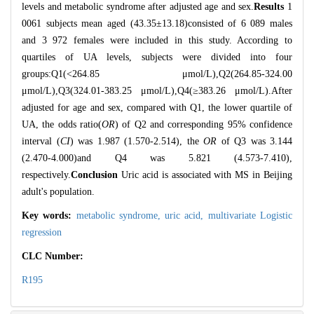
levels and metabolic syndrome after adjusted age and sex.
Results
1
0061 subjects mean aged (43.35±13.18)consisted of 6 089 males
and 3 972 females were included in this study. According to
quartiles of UA levels, subjects were divided into four
groups:Q1(<264.85 μmol/L),Q2(264.85-324.00
μmol/L),Q3(324.01-383.25 μmol/L),Q4(≥383.26 μmol/L).After
adjusted for age and sex, compared with Q1, the lower quartile of
UA, the odds ratio(
OR
) of Q2 and corresponding 95% confidence
interval (
CI
) was 1.987 (1.570-2.514), the
OR
of Q3 was 3.144
(2.470-4.000)and Q4 was 5.821 (4.573-7.410),
respectively.
Conclusion
Uric acid is associated with MS in Beijing
adult's population.
Key words:
metabolic syndrome,
uric acid,
multivariate Logistic
regression
CLC Number:
R195