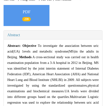
PDF
239
Abstract
Abstract:
Objective
To investigate the association between uric
acid(UA) 1evels and metabolic syndrome(MS)in the adults in
Beijing.
Methods
A cross-sectional study was carried out in health
examination population from a 3-A hospital in 2012 in Beijing. MS
was identified by the joint interim statement of Internal Diabetes
Federation (IDF), American Heart Association (AHA) and National
Heart Lung and Blood Institute (NHLBI) in 2009. All subjects were
investigated by using the standardized questionnaires,physical
examinations and biochemical measures.UA levels were divided
into different groups based on the quartiles.Multivariate Logistic
regression was used to explore the relationship between uric acid