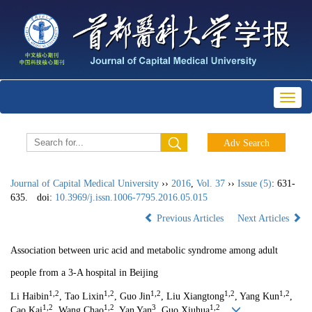
Toggl
naviga
Journal of Capital Medical University
››
2016
,
Vol. 37
››
Issue (5)
: 631-
635.
doi:
10.3969/j.issn.1006-7795.2016.05.015
Previous Articles
Next Articles
Association between uric acid and metabolic syndrome among adult
people from a 3-A hospital in Beijing
1,2
1,2
1,2
1,2
1,2
Li Haibin
, Tao Lixin
, Guo Jin
, Liu Xiangtong
, Yang Kun
,
1,2
1,2
3
1,2
Cao Kai
, Wang Chao
, Yan Yan
, Guo Xiuhua