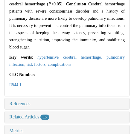
cerebral hemorrhage (
P
<0.05).
Conclusion
Cerebral hemorrhage
patients with severe consciousness disorder and a history of
pulmonary disease are more likely to develop pulmonary infections.
It is necessary to prevent and control the pulmonary infections from
the aspects of keeping the airway patency, preventing vomiting,
strengthening nutrition, improving the immunity, and stabilizing
blood sugar.
Key words:
hypertensive cerebral hemorrhage,
pulmonary
infection,
risk factors,
complications
CLC Number:
R544.1
References
Related Articles
15
Metrics