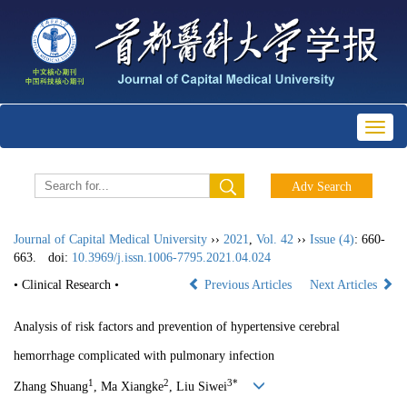
Toggl
naviga
Journal of Capital Medical University
››
2021
,
Vol. 42
››
Issue (4)
: 660-
663.
doi:
10.3969/j.issn.1006-7795.2021.04.024
• Clinical Research •
Previous Articles
Next Articles
Analysis of risk factors and prevention of hypertensive cerebral
hemorrhage complicated with pulmonary infection
1
2
3*
Zhang Shuang
, Ma Xiangke
, Liu Siwei