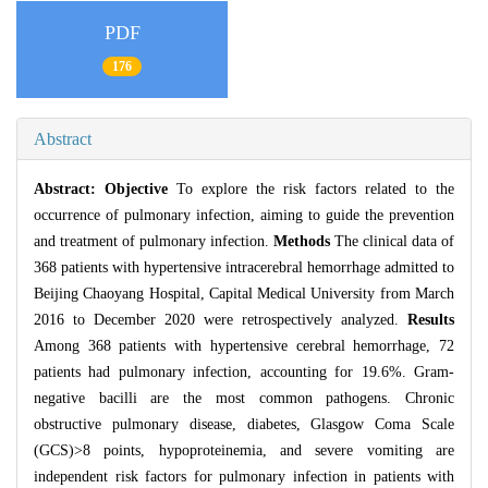
PDF
176
Abstract
Abstract:
Objective
To explore the risk factors related to the
occurrence of pulmonary infection, aiming to guide the prevention
and treatment of pulmonary infection.
Methods
The clinical data of
368 patients with hypertensive intracerebral hemorrhage admitted to
Beijing Chaoyang Hospital, Capital Medical University from March
2016 to December 2020 were retrospectively analyzed.
Results
Among 368 patients with hypertensive cerebral hemorrhage, 72
patients had pulmonary infection, accounting for 19.6%. Gram-
negative bacilli are the most common pathogens. Chronic
obstructive pulmonary disease, diabetes, Glasgow Coma Scale
(GCS)>8 points, hypoproteinemia, and severe vomiting are
independent risk factors for pulmonary infection in patients with