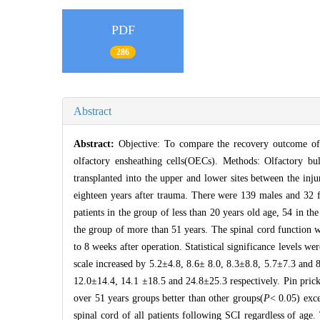
PDF
286
Abstract
Abstract:
Objective: To compare the recovery outcome of p
olfactory ensheathing cells(OECs). Methods: Olfactory b
transplanted into the upper and lower sites between the inju
eighteen years after trauma. There were 139 males and 32 
patients in the group of less than 20 years old age, 54 in th
the group of more than 51 years. The spinal cord function 
to 8 weeks after operation. Statistical significance levels
scale increased by 5.2±4.8, 8.6± 8.0, 8.3±8.8, 5.7±7.3 and 8
12.0±14.4, 14.1 ±18.5 and 24.8±25.3 respectively. Pin prick
over 51 years groups better than other groups(
P
< 0.05) exc
spinal cord of all patients following SCI regardless of age