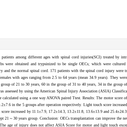
atients among different ages with spinal cord injuries(SCI) treated by intra
ulbs were obtained and trypsinized to be single OECs; which were cultured
ry and the normal spinal cord. 171 patients with the spinal cord injury were t
females with ages ranging from 2.5 to 64 years (mean 34.9 years). They were
e group of 21 to 30 years, 60 in the group of 31 to 40 years, 34 in the group o
was assessed by using the American Spinal Injury Association (ASIA) Classific
 were calculated using a one way ANOVA paired Ttest. Results: The motor score
.2±7.6 in the 5 groups after operation respectively. Light touch score increas
 score increased by 11.1±7.9, 17.2±14.3, 13.2±11.8, 13.6±13.9 and 25.4±24.3 r
ept 21～30 years group. Conclusion: OECs transplantation can improve the neu
. The age of injury does not affect ASIA Score for motor and light touch exce