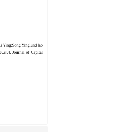
i Ying;Song Yinglun;Hao
Cs[J]. Journal of Capital