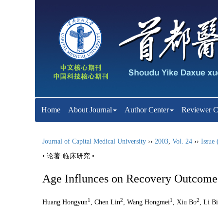
Home
About Journal
Author Center
Reviewer C
Journal of Capital Medical University
››
2003
,
Vol. 24
››
Issue 
• 论著·临床研究 •
Age Influnces on Recovery Outcome o
1
2
1
2
Huang Hongyun
, Chen Lin
, Wang Hongmei
, Xiu Bo
, Li B