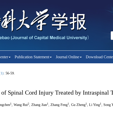
enter
Publication Statement
Journal Online
Download Cente
(1)
: 56-59.
f Spinal Cord Injury Treated by Intraspinal 
1
2
1
1
1
1
ingchen
, Wang Rui
, Zhang Jian
, Zhang Feng
, Gu Zheng
, Li Ying
, Song 