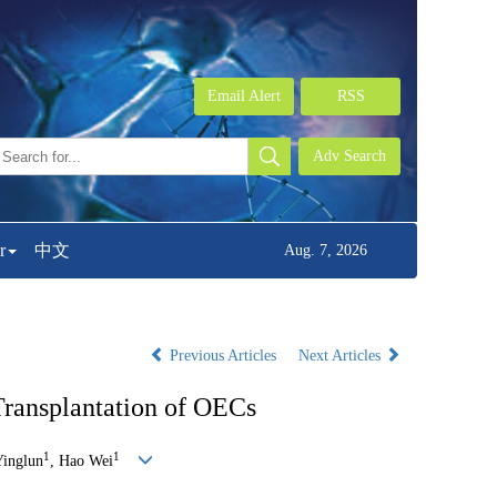
Email Alert
RSS
r
中文
Aug. 7, 2026
Previous Articles
Next Articles
Transplantation of OECs
1
1
Yinglun
, Hao Wei