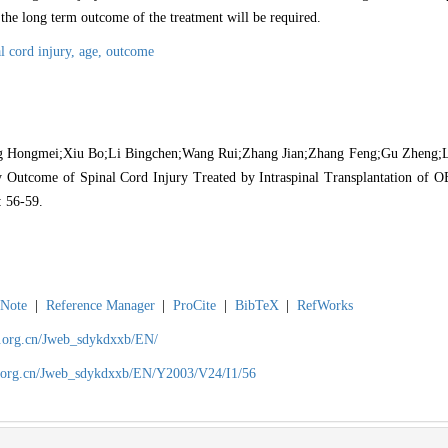
 the long term outcome of the treatment will be required.
al cord injury,
age,
outcome
Hongmei;Xiu Bo;Li Bingchen;Wang Rui;Zhang Jian;Zhang Feng;Gu Zheng;L
 Outcome of Spinal Cord Injury Treated by Intraspinal Transplantation of OE
: 56-59.
Note
|
Reference Manager
|
ProCite
|
BibTeX
|
RefWorks
ch.org.cn/Jweb_sdykdxxb/EN/
ch.org.cn/Jweb_sdykdxxb/EN/Y2003/V24/I1/56