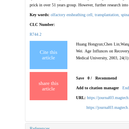
prick in over 51 years group. However, further research into
Key words:
olfactory ensheathing cell,
transplantation,
spin
CLC Number:
R744.2
Huang Hongyun;Chen Lin;Wang 
Wei. Age Influnces on Recovery
Cite this
article
Medical University, 2003, 24(1)
Save
0
/
Recommend
share this
article
Add to citation manager
End
URL:
https://journal03.magte
https://journal03.magte
References