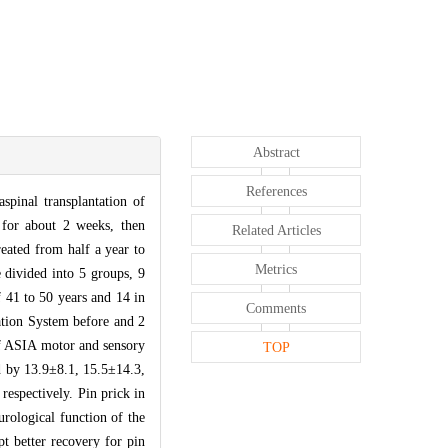
Abstract
References
spinal transplantation of
 for about 2 weeks, then
Related Articles
reated from half a year to
Metrics
 divided into 5 groups, 9
f 41 to 50 years and 14 in
Comments
ation System before and 2
 of ASIA motor and sensory
TOP
ed by 13.9±8.1, 15.5±14.3,
espectively. Pin prick in
rological function of the
pt better recovery for pin