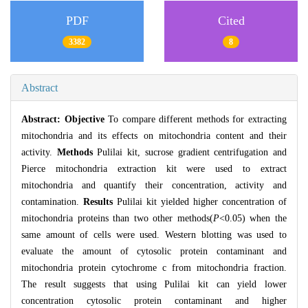
PDF
Cited
3382
8
Abstract
Abstract:
Objective
To compare different methods for extracting
mitochondria and its effects on mitochondria content and their
activity.
Methods
Pulilai kit, sucrose gradient centrifugation and
Pierce mitochondria extraction kit were used to extract
mitochondria and quantify their concentration, activity and
contamination.
Results
Pulilai kit yielded higher concentration of
mitochondria proteins than two other methods(
P
<0.05) when the
same amount of cells were used. Western blotting was used to
evaluate the amount of cytosolic protein contaminant and
mitochondria protein cytochrome c from mitochondria fraction.
The result suggests that using Pulilai kit can yield lower
concentration cytosolic protein contaminant and higher