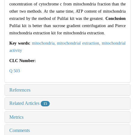
concentration of cytochrome c from mitochondria fraction than the
other two methods. At the same time, ATP content of mitochondria
extracted by the method of Pulilai kit was the greatest.
Conclusion
Pulilai kit is better than sucrose gradient centrifugation and Pierce
mitochondria extraction kit for mitochondria extraction.
Key words:
mitochondria,
mitochondrial extraction,
mitochondrial
activity
CLC Number:
Q 503
References
Related Articles
15
Metrics
Comments