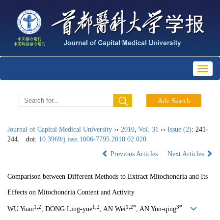
Toggl
naviga
Journal of Capital Medical University
››
2010
,
Vol. 31
››
Issue (2)
: 241-
244.
doi:
10.3969/j.issn.1006-7795.2010.02.020
Previous Articles
Next Articles
Comparison between Different Methods to Extract Mitochondria and Its
Effects on Mitochondria Content and Activity
1,2
1,2
1,2*
3*
WU Yuan
, DONG Ling-yue
, AN Wei
, AN Yun-qing