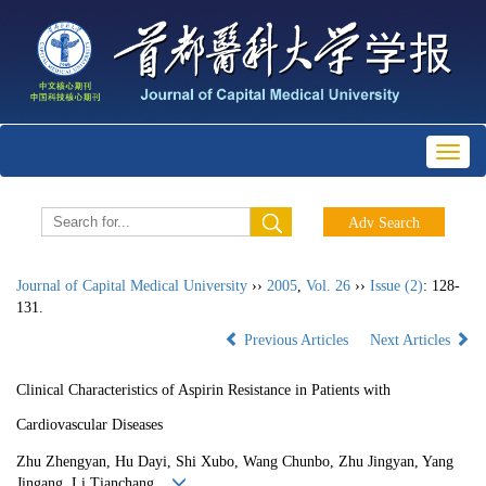
Toggl
naviga
Journal of Capital Medical University
››
2005
,
Vol. 26
››
Issue (2)
: 128-
131.
Previous Articles
Next Articles
Clinical Characteristics of Aspirin Resistance in Patients with
Cardiovascular Diseases
Zhu Zhengyan, Hu Dayi, Shi Xubo, Wang Chunbo, Zhu Jingyan, Yang
Jingang, Li Tianchang