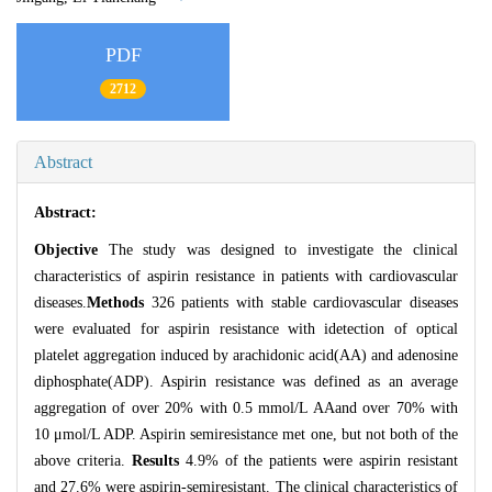
PDF
2712
Abstract
Abstract:
Objective
The study was designed to investigate the clinical
characteristics of aspirin resistance in patients with cardiovascular
diseases.
Methods
326 patients with stable cardiovascular diseases
were evaluated for aspirin resistance with idetection of optical
platelet aggregation induced by arachidonic acid(AA) and adenosine
diphosphate(ADP). Aspirin resistance was defined as an average
aggregation of over 20% with 0.5 mmol/L AAand over 70% with
10 μmol/L ADP. Aspirin semiresistance met one, but not both of the
above criteria.
Results
4.9% of the patients were aspirin resistant
and 27.6% were aspirin-semiresistant. The clinical characteristics of