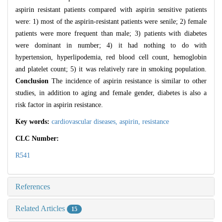
aspirin resistant patients compared with aspirin sensitive patients
were: 1) most of the aspirin-resistant patients were senile; 2) female
patients were more frequent than male; 3) patients with diabetes
were dominant in number; 4) it had nothing to do with
hypertension, hyperlipodemia, red blood cell count, hemoglobin
and platelet count; 5) it was relatively rare in smoking population.
Conclusion
The incidence of aspirin resistance is similar to other
studies, in addition to aging and female gender, diabetes is also a
risk factor in aspirin resistance.
Key words:
cardiovascular diseases,
aspirin,
resistance
CLC Number:
R541
References
Related Articles
15