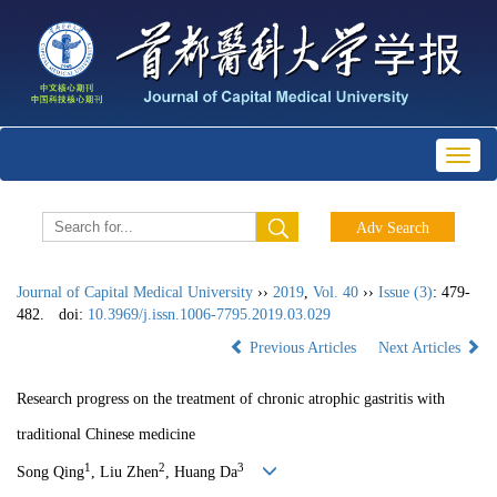
Toggl
naviga
Journal of Capital Medical University
››
2019
,
Vol. 40
››
Issue (3)
: 479-
482.
doi:
10.3969/j.issn.1006-7795.2019.03.029
Previous Articles
Next Articles
Research progress on the treatment of chronic atrophic gastritis with
traditional Chinese medicine
1
2
3
Song Qing
, Liu Zhen
, Huang Da