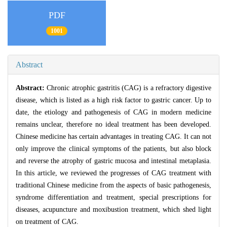
PDF
1001
Abstract
Abstract:
Chronic atrophic gastritis (CAG) is a refractory digestive
disease, which is listed as a high risk factor to gastric cancer. Up to
date, the etiology and pathogenesis of CAG in modern medicine
remains unclear, therefore no ideal treatment has been developed.
Chinese medicine has certain advantages in treating CAG. It can not
only improve the clinical symptoms of the patients, but also block
and reverse the atrophy of gastric mucosa and intestinal metaplasia.
In this article, we reviewed the progresses of CAG treatment with
traditional Chinese medicine from the aspects of basic pathogenesis,
syndrome differentiation and treatment, special prescriptions for
diseases, acupuncture and moxibustion treatment, which shed light
on treatment of CAG.