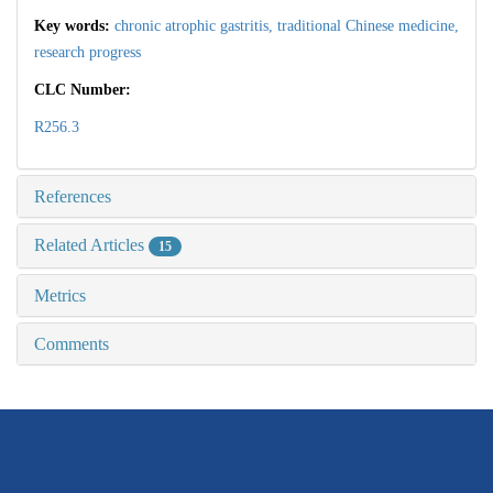
Key words:
chronic atrophic gastritis,
traditional Chinese medicine,
research progress
CLC Number:
R256.3
References
Related Articles
15
Metrics
Comments