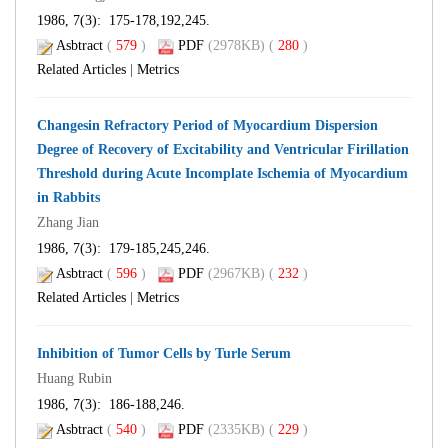
1986, 7(3): 175-178,192,245.
Asbtract
(
579
)
PDF
(2978KB) (
280
)
Related Articles
|
Metrics
Changesin Refractory Period of Myocardium Dispersion
Degree of Recovery of Excitability and Ventricular Firillation
Threshold during Acute Incomplate Ischemia of Myocardium
in Rabbits
Zhang Jian
1986, 7(3): 179-185,245,246.
Asbtract
(
596
)
PDF
(2967KB) (
232
)
Related Articles
|
Metrics
Inhibition of Tumor Cells by Turle Serum
Huang Rubin
1986, 7(3): 186-188,246.
Asbtract
(
540
)
PDF
(2335KB) (
229
)