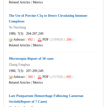
Related Articles
|
Metrics
The Use of Porcine C1q to Detect Circulating lmmune
Complexes
Yu Naichang
1986, 7(3): 204-207,249.
Asbtract
(
492
)
PDF
(2599KB) (
204
)
Related Articles
|
Metrics
Microtropia-Report of 50 cases
Zhang Fanghua
1986, 7(3): 207-209,249.
Asbtract
(
560
)
PDF
(2337KB) (
695
)
Related Articles
|
Metrics
Late Postpartum Hemorrhage Following Caeserean
Sectioh(Report of 7 Cases)