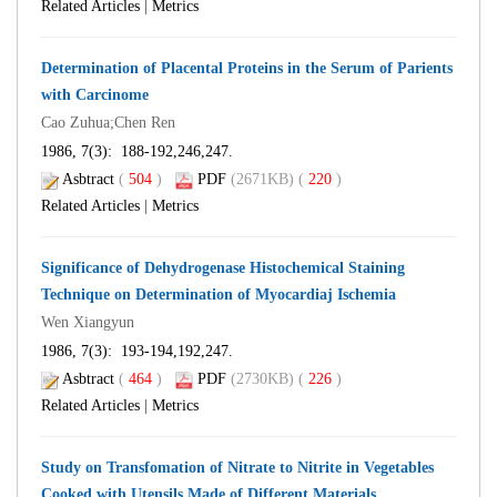
Related Articles
|
Metrics
Determination of Placental Proteins in the Serum of Parients
with Carcinome
Cao Zuhua;Chen Ren
1986, 7(3): 188-192,246,247.
Asbtract
(
504
)
PDF
(2671KB) (
220
)
Related Articles
|
Metrics
Significance of Dehydrogenase Histochemical Staining
Technique on Determination of Myocardiaj Ischemia
Wen Xiangyun
1986, 7(3): 193-194,192,247.
Asbtract
(
464
)
PDF
(2730KB) (
226
)
Related Articles
|
Metrics
Study on Transfomation of Nitrate to Nitrite in Vegetables
Cooked with Utensils Made of Different Materials