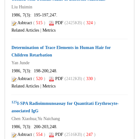
Liu Huimin
1986, 7(3): 195-197,247.
Asbtract
(
515
)
PDF
(2425KB) (
324
)
Related Articles
|
Metrics
Determination of Trace Elements in Human Hair for
Children Retarbation
Yan Junde
1986, 7(3): 198-200,248.
Asbtract
(
520
)
PDF
(2412KB) (
330
)
Related Articles
|
Metrics
125
I-SPA Radioimmunoassay for Quantitati Erythrocyte-
associated IgG
Chen Xiaohua;Yu Naichang
1986, 7(3): 200-203,248.
Asbtract
(
554
)
PDF
(2516KB) (
247
)