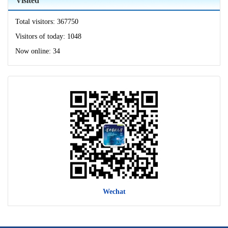
Visited
Total visitors:
367750
Visitors of today:
1048
Now online:
34
Wechat