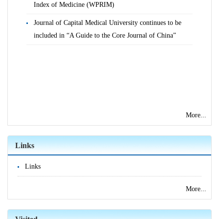
Index of Medicine (WPRIM)
Journal of Capital Medical University continues to be
included in “A Guide to the Core Journal of China”
More...
Links
Links
More...