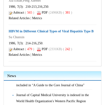
Xia Enlan;Peng Xuemei
1986, 7(3): 210-213,216,250.
Asbtract
(
565
)
PDF
(2496KB) (
381
)
Related Articles
|
Metrics
HBVM in Different Clinical Types of Viral Hepatitis Type B
Su Chunxin
1986, 7(3): 214-216,250.
Asbtract
(
479
)
PDF
(2331KB) (
242
)
Related Articles
|
Metrics
Journal of Capital Medical University is indexed in the
World Health Organization's Western Pacific Region
Index of Medicine (WPRIM)
News
Journal of Capital Medical University continues to be
included in “A Guide to the Core Journal of China”
Journal of Capital Medical University is indexed in the
World Health Organization's Western Pacific Region