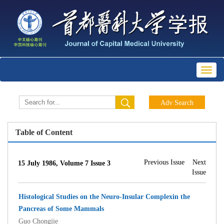
Toggl
naviga
Table of Content
Previous Issue
Next
15 July 1986, Volume 7 Issue 3
Issue
Histological Studies on the Neuro-Insular Complexin the
Pancreas of Some Mammals
Guo Chongjie